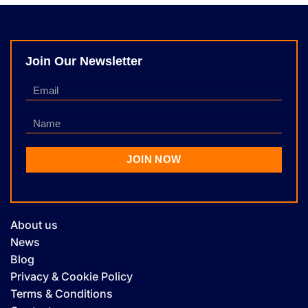
Join Our Newsletter
About us
News
Blog
Privacy & Cookie Policy
Terms & Conditions