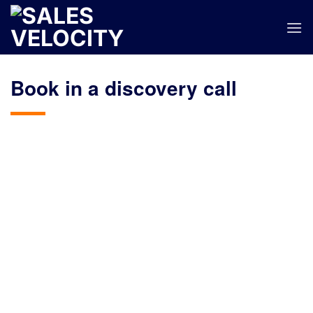
Skip
to
content
Book in a discovery call