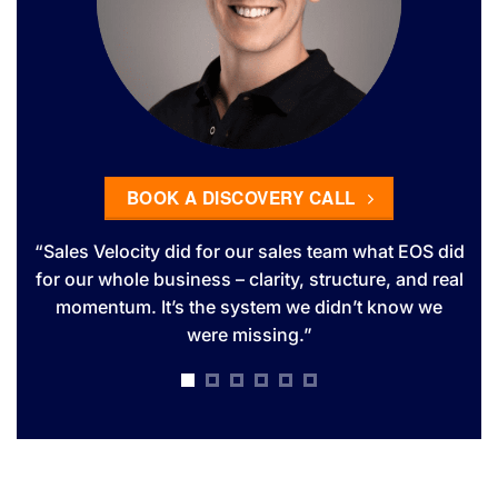
BOOK A DISCOVERY CALL
es
“Sales Velocity did for our sales team what EOS did
T
ns
for our whole business – clarity, structure, and real
dr
ly
momentum. It’s the system we didn’t know we
s
were missing.”
ute