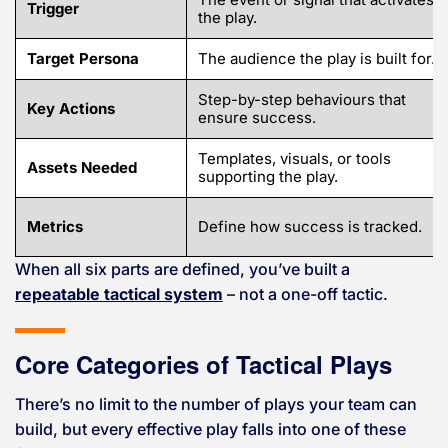
Trigger
the play.
Target Persona
The audience the play is built for.
Step-by-step behaviours that
Key Actions
ensure success.
Templates, visuals, or tools
Assets Needed
supporting the play.
Metrics
Define how success is tracked.
When all six parts are defined, you’ve built a
repeatable tactical system
– not a one-off tactic.
Core Categories of Tactical Plays
There’s no limit to the number of plays your team can
build, but every effective play falls into one of these