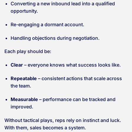
Converting a new inbound lead into a qualified
opportunity.
Re-engaging a dormant account.
Handling objections during negotiation.
Each play should be:
Clear
– everyone knows what success looks like.
Repeatable
– consistent actions that scale across
the team.
Measurable
– performance can be tracked and
improved.
Without tactical plays, reps rely on instinct and luck.
With them, sales becomes a system.