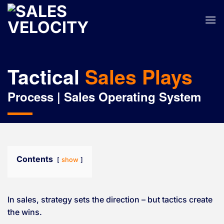
Skip
to
content
Tactical
Sales Plays
Process | Sales Operating System
Contents
show
In sales, strategy sets the direction – but tactics create
the wins.