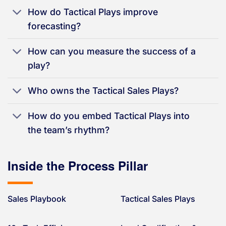
How do Tactical Plays improve
forecasting?
How can you measure the success of a
play?
Who owns the Tactical Sales Plays?
How do you embed Tactical Plays into
the team’s rhythm?
Inside the Process Pillar
Sales Playbook
Tactical Sales Plays