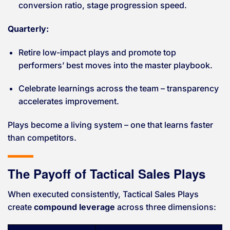
conversion ratio, stage progression speed.
Quarterly:
Retire low-impact plays and promote top
performers’ best moves into the master playbook.
Celebrate learnings across the team – transparency
accelerates improvement.
Plays become a living system – one that learns faster
than competitors.
The Payoff of Tactical Sales Plays
When executed consistently, Tactical Sales Plays
create
compound leverage
across three dimensions: