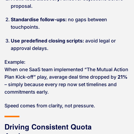
proposal.
Standardise follow-ups:
no gaps between
touchpoints.
Use predefined closing scripts:
avoid legal or
approval delays.
Example:
When one SaaS team implemented “The Mutual Action
Plan Kick-off” play, average deal time dropped by
21%
– simply because every rep now set timelines and
commitments early.
Speed comes from clarity, not pressure.
Driving Consistent Quota