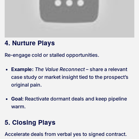
4. Nurture Plays
Re-engage cold or stalled opportunities.
Example:
The Value Reconnect
– share a relevant
case study or market insight tied to the prospect’s
original pain.
Goal:
Reactivate dormant deals and keep pipeline
warm.
5. Closing Plays
Accelerate deals from verbal yes to signed contract.