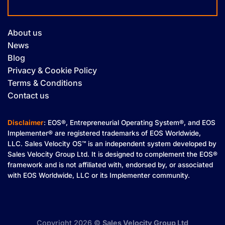
About us
News
Blog
Privacy & Cookie Policy
Terms & Conditions
Contact us
Disclaimer
: EOS®, Entrepreneurial Operating System®, and EOS
Implementer® are registered trademarks of EOS Worldwide,
LLC. Sales Velocity OS™ is an independent system developed by
Sales Velocity Group Ltd. It is designed to complement the EOS®
framework and is not affiliated with, endorsed by, or associated
with EOS Worldwide, LLC or its Implementer community.
Copyright 2026 ©
Sales Velocity Group Ltd