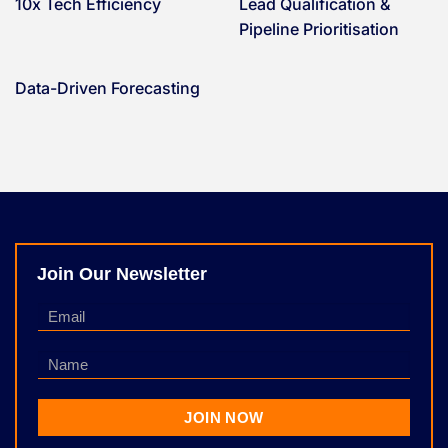
10x Tech Efficiency
Lead Qualification &
Pipeline Prioritisation
Data-Driven Forecasting
Join Our Newsletter