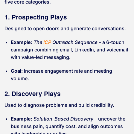
five core categories.
1. Prospecting Plays
Designed to open doors and generate conversations.
Example:
The
ICP
Outreach Sequence
– a 6-touch
campaign combining email, LinkedIn, and voicemail
with value-led messaging.
Goal:
Increase engagement rate and meeting
volume.
2. Discovery Plays
Used to diagnose problems and build credibility.
Example:
Solution-Based Discovery
– uncover the
business pain, quantify cost, and align outcomes
with leadership priorities.