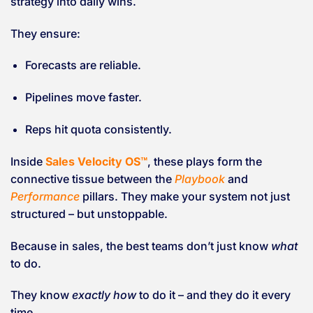
strategy into daily wins.
They ensure:
Forecasts are reliable.
Pipelines move faster.
Reps hit quota consistently.
Inside
Sales Velocity OS™
, these plays form the
connective tissue between the
Playbook
and
Performance
pillars. They make your system not just
structured – but unstoppable.
Because in sales, the best teams don’t just know
what
to do.
They know
exactly how
to do it – and they do it every
time.