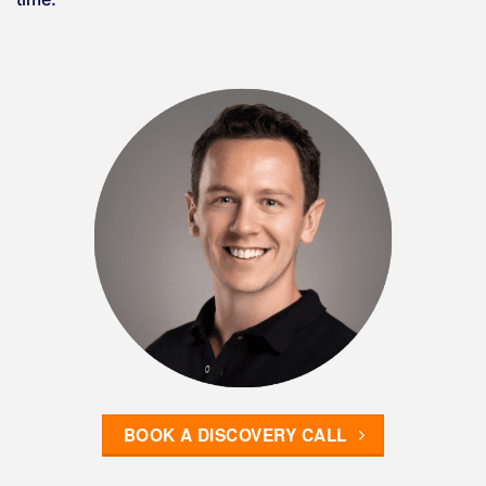
BOOK A DISCOVERY CALL