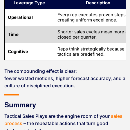
Leverage Type
Description
Every rep executes proven steps,
Operational
creating uniform excellence.
Shorter sales cycles mean more de
Time
closed per quarter.
Reps think strategically because
Cognitive
tactics are predefined.
The compounding effect is clear:
fewer wasted motions, higher forecast accuracy, and a
culture of disciplined execution.
Summary
Tactical Sales Plays are the engine room of your
sales
process
– the repeatable actions that turn good