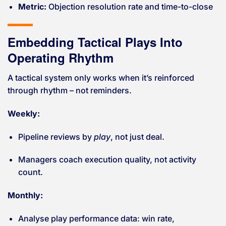
Metric:
Objection resolution rate and time-to-close
Embedding Tactical Plays Into
Operating Rhythm
A tactical system only works when it’s reinforced
through rhythm – not reminders.
Weekly:
Pipeline reviews by
play
, not just deal.
Managers coach execution quality, not activity
count.
Monthly:
Analyse play performance data: win rate,