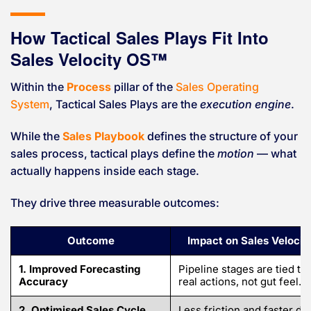
How Tactical Sales Plays Fit Into
Sales Velocity OS™
Within the
Process
pillar of the
Sales Operating
System
, Tactical Sales Plays are the
execution engine
.
While the
Sales Playbook
defines the structure of your
sales process, tactical plays define the
motion
— what
actually happens inside each stage.
They drive three measurable outcomes:
Outcome
Impact on Sales Velocit
1. Improved Forecasting
Pipeline stages are tied to
Accuracy
real actions, not gut feel.
2. Optimised Sales Cycle
Less friction and faster de