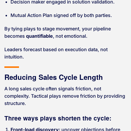
Decision maker engaged in solution validation.
Mutual Action Plan signed off by both parties.
By tying plays to stage movement, your pipeline
becomes
quantifiable
, not emotional.
Leaders forecast based on execution data, not
intuition.
Reducing Sales Cycle Length
A long sales cycle often signals friction, not
complexity. Tactical plays remove friction by providing
structure.
Three ways plays shorten the cycle:
Front-load discovery:
uncover objections before