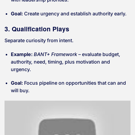
Goal:
Create urgency and establish authority early.
3. Qualification Plays
Separate curiosity from intent.
Example:
BANT+ Framework
– evaluate budget,
authority, need, timing, plus motivation and
urgency.
Goal:
Focus pipeline on opportunities that can and
will buy.