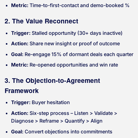
Metric:
Time-to-first-contact and demo-booked %
2. The Value Reconnect
Trigger:
Stalled opportunity (30+ days inactive)
Action:
Share new insight or proof of outcome
Goal:
Re-engage 15% of dormant deals each quarter
Metric:
Re-opened opportunities and win rate
3. The Objection-to-Agreement
Framework
Trigger:
Buyer hesitation
Action:
Six-step process – Listen > Validate >
Diagnose > Reframe > Quantify > Align
Goal:
Convert objections into commitments