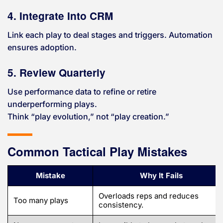
4. Integrate Into CRM
Link each play to deal stages and triggers. Automation
ensures adoption.
5. Review Quarterly
Use performance data to refine or retire
underperforming plays.
Think “play evolution,” not “play creation.”
Common Tactical Play Mistakes
Mistake
Why It Fails
Overloads reps and reduces
Too many plays
consistency.