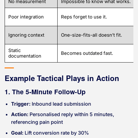
No measurement
Impossible to know what works.
Poor integration
Reps forget to use it.
Ignoring context
One-size-fits-all doesn’t fit.
Static
Becomes outdated fast.
documentation
Example Tactical Plays in Action
1. The 5-Minute Follow-Up
Trigger:
Inbound lead submission
Action:
Personalised reply within 5 minutes,
referencing pain point
Goal:
Lift conversion rate by 30%