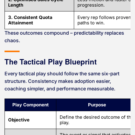
Length
progression.
3. Consistent Quota
Every rep follows proven
Attainment
paths to win.
These outcomes compound – predictability replaces
chaos.
The Tactical Play Blueprint
Every tactical play should follow the same six-part
structure. Consistency makes adoption easier,
coaching simpler, and performance measurable.
Play Component
Purpose
Define the desired outcome of the
Objective
play.
The event or signal that activates