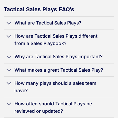
Tactical Sales Plays FAQ's
What are Tactical Sales Plays?
How are Tactical Sales Plays different
from a Sales Playbook?
Why are Tactical Sales Plays important?
What makes a great Tactical Sales Play?
How many plays should a sales team
have?
How often should Tactical Plays be
reviewed or updated?