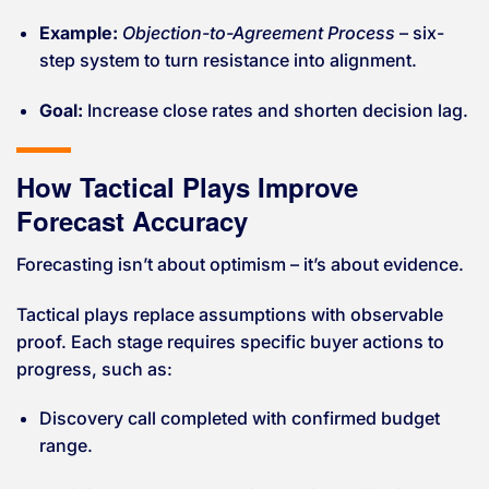
Example:
Objection-to-Agreement Process
– six-
step system to turn resistance into alignment.
Goal:
Increase close rates and shorten decision lag.
How Tactical Plays Improve
Forecast Accuracy
Forecasting isn’t about optimism – it’s about evidence.
Tactical plays replace assumptions with observable
proof. Each stage requires specific buyer actions to
progress, such as:
Discovery call completed with confirmed budget
range.