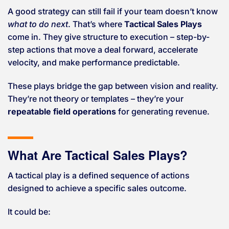
A good strategy can still fail if your team doesn’t know
what to do next
. That’s where
Tactical Sales Plays
come in. They give structure to execution – step-by-
step actions that move a deal forward, accelerate
velocity, and make performance predictable.
These plays bridge the gap between vision and reality.
They’re not theory or templates – they’re your
repeatable field operations
for generating revenue.
What Are Tactical Sales Plays?
A tactical play is a defined sequence of actions
designed to achieve a specific sales outcome.
It could be: