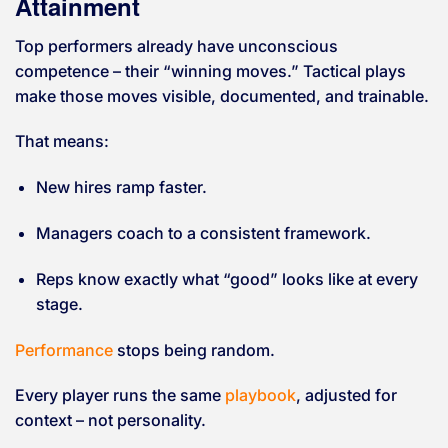
Attainment
Top performers already have unconscious
competence – their “winning moves.” Tactical plays
make those moves visible, documented, and trainable.
That means:
New hires ramp faster.
Managers coach to a consistent framework.
Reps know exactly what “good” looks like at every
stage.
Performance
stops being random.
Every player runs the same
playbook
, adjusted for
context – not personality.