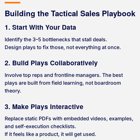
Building the Tactical Sales Playbook
1. Start With Your Data
Identify the 3–5 bottlenecks that stall deals.
Design plays to fix those, not everything at once.
2. Build Plays Collaboratively
Involve top reps and frontline managers. The best
plays are built from field learning, not boardroom
theory.
3. Make Plays Interactive
Replace static PDFs with embedded videos, examples,
and self-execution checklists.
If it feels like a product, it will get used.