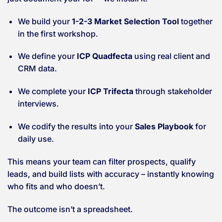
We build your
1-2-3 Market Selection Tool
together
in the first workshop.
We define your
ICP Quadfecta
using real client and
CRM data.
We complete your
ICP Trifecta
through stakeholder
interviews.
We codify the results into your
Sales Playbook
for
daily use.
This means your team can filter prospects, qualify
leads, and build lists with accuracy – instantly knowing
who fits and who doesn’t.
The outcome isn’t a spreadsheet.