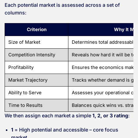
Each potential market is assessed across a set of
columns:
Criterion
Why It Ma
Size of Market
Determines total addressable 
Competition Intensity
Reveals how hard it will be to 
Profitability
Ensures the economics make 
Market Trajectory
Tracks whether demand is gro
Ability to Serve
Assesses your operational capa
Time to Results
Balances quick wins vs. strate
We then assign each market a simple
1, 2, or 3 rating
:
1
= High potential and accessible – core focus
market.