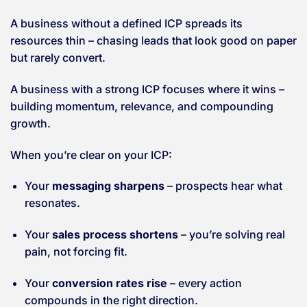
A business without a defined ICP spreads its
resources thin – chasing leads that look good on paper
but rarely convert.
A business with a strong ICP focuses where it wins –
building momentum, relevance, and compounding
growth.
When you’re clear on your ICP:
Your
messaging sharpens
– prospects hear what
resonates.
Your
sales process shortens
– you’re solving real
pain, not forcing fit.
Your
conversion rates rise
– every action
compounds in the right direction.