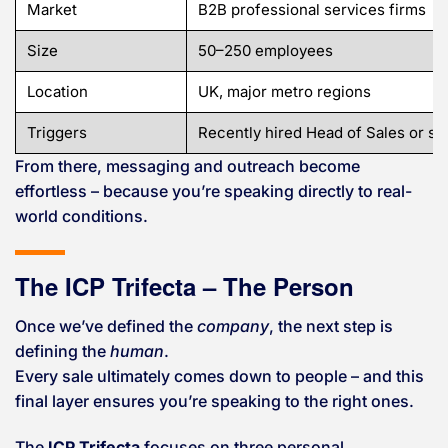
Market
B2B professional services firms
Size
50–250 employees
Location
UK, major metro regions
Triggers
Recently hired Head of Sales or 
From there, messaging and outreach become
effortless – because you’re speaking directly to real-
world conditions.
The ICP Trifecta – The Person
Once we’ve defined the
company
, the next step is
defining the
human
.
Every sale ultimately comes down to people – and this
final layer ensures you’re speaking to the right ones.
The
ICP Trifecta
focuses on three personal