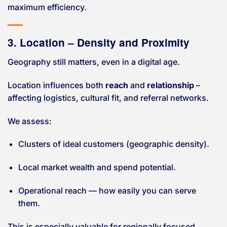
maximum efficiency.
3. Location – Density and Proximity
Geography still matters, even in a digital age.
Location influences both
reach
and
relationship
–
affecting logistics, cultural fit, and referral networks.
We assess:
Clusters of ideal customers (geographic density).
Local market wealth and spend potential.
Operational reach — how easily you can serve
them.
This is especially valuable for regionally focused