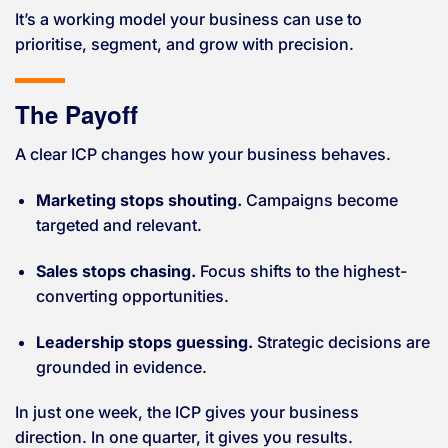
It’s a working model your business can use to
prioritise, segment, and grow with precision.
The Payoff
A clear ICP changes how your business behaves.
Marketing stops shouting.
Campaigns become
targeted and relevant.
Sales stops chasing.
Focus shifts to the highest-
converting opportunities.
Leadership stops guessing.
Strategic decisions are
grounded in evidence.
In just one week, the ICP gives your business
direction. In one quarter, it gives you results.