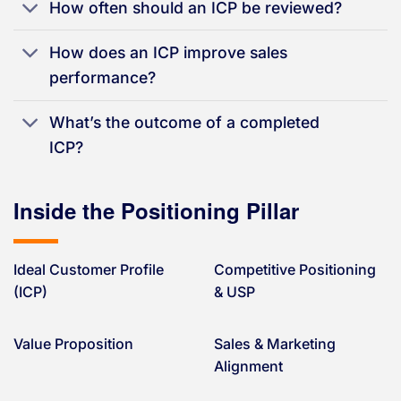
How often should an ICP be reviewed?
How does an ICP improve sales
performance?
What’s the outcome of a completed
ICP?
Inside the Positioning Pillar
Ideal Customer Profile
Competitive Positioning
(ICP)
& USP
Value Proposition
Sales & Marketing
Alignment