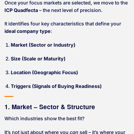
Once your focus markets are selected, we move to the
ICP Quadfecta
– the next level of precision.
It identifies four key characteristics that define your
ideal company type
:
Market (Sector or Industry)
Size (Scale or Maturity)
Location (Geographic Focus)
Triggers (Signals of Buying Readiness)
1. Market – Sector & Structure
Which industries show the best fit?
It’s not just about where you
can
sell – it’s where your