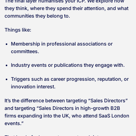
The final layer humanises your ICP. We explore how
they think, where they spend their attention, and what
communities they belong to.
Things like:
Membership in professional associations or
committees.
Industry events or publications they engage with.
Triggers such as career progression, reputation, or
innovation interest.
It’s the difference between targeting “Sales Directors”
and targeting “Sales Directors in high-growth B2B
firms expanding into the UK, who attend SaaS London
events.”