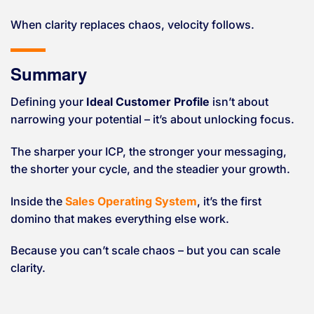
When clarity replaces chaos, velocity follows.
Summary
Defining your
Ideal Customer Profile
isn’t about
narrowing your potential – it’s about unlocking focus.
The sharper your ICP, the stronger your messaging,
the shorter your cycle, and the steadier your growth.
Inside the
Sales Operating System
, it’s the first
domino that makes everything else work.
Because you can’t scale chaos – but you can scale
clarity.