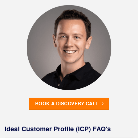
BOOK A DISCOVERY CALL
Ideal Customer Profile (ICP) FAQ's