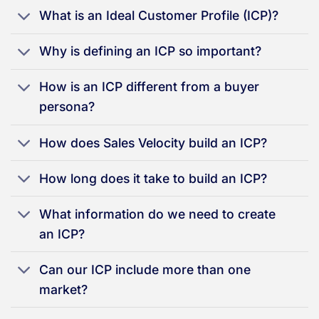
What is an Ideal Customer Profile (ICP)?
Why is defining an ICP so important?
How is an ICP different from a buyer
persona?
How does Sales Velocity build an ICP?
How long does it take to build an ICP?
What information do we need to create
an ICP?
Can our ICP include more than one
market?