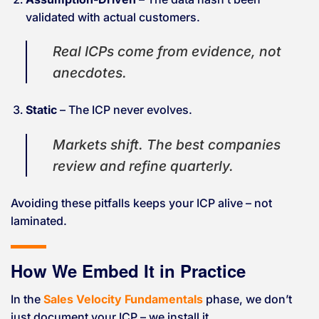
validated with actual customers.
Real ICPs come from evidence, not
anecdotes.
Static
– The ICP never evolves.
Markets shift. The best companies
review and refine quarterly.
Avoiding these pitfalls keeps your ICP alive – not
laminated.
How We Embed It in Practice
In the
Sales Velocity Fundamentals
phase, we don’t
just document your ICP – we install it.