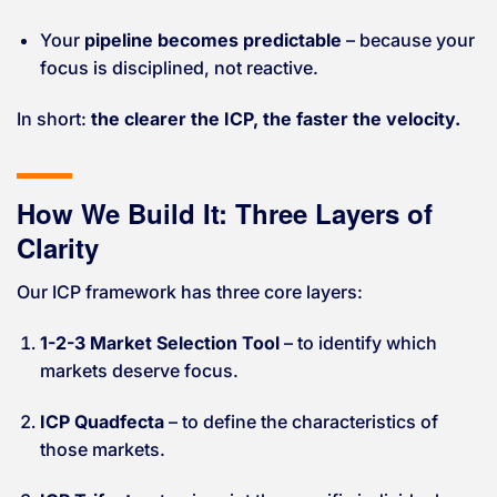
Your
pipeline becomes predictable
– because your
focus is disciplined, not reactive.
In short:
the clearer the ICP, the faster the velocity.
How We Build It: Three Layers of
Clarity
Our ICP framework has three core layers:
1-2-3 Market Selection Tool
– to identify which
markets deserve focus.
ICP Quadfecta
– to define the characteristics of
those markets.