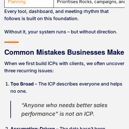
Planning
Prioritises Rocks, campaigns, and 
Every tool, dashboard, and meeting rhythm that
follows is built on this foundation.
Without it, your system runs – but without direction.
Common Mistakes Businesses Make
When we first build ICPs with clients, we often uncover
three recurring issues:
Too Broad
– The ICP describes everyone and helps
no one.
“Anyone who needs better sales
performance” is not an ICP.
Assumption-Driven
– The data hasn’t been