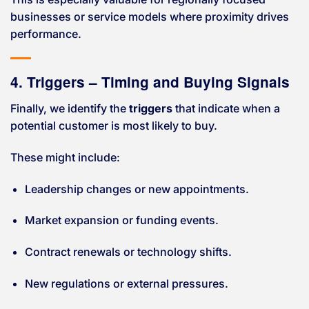
businesses or service models where proximity drives
performance.
4. Triggers – Timing and Buying Signals
Finally, we identify the
triggers
that indicate when a
potential customer is most likely to buy.
These might include:
Leadership changes or new appointments.
Market expansion or funding events.
Contract renewals or technology shifts.
New regulations or external pressures.