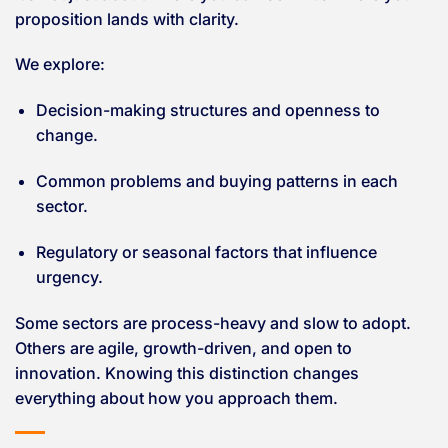
proposition lands with clarity.
We explore:
Decision-making structures and openness to
change.
Common problems and buying patterns in each
sector.
Regulatory or seasonal factors that influence
urgency.
Some sectors are process-heavy and slow to adopt.
Others are agile, growth-driven, and open to
innovation. Knowing this distinction changes
everything about how you approach them.