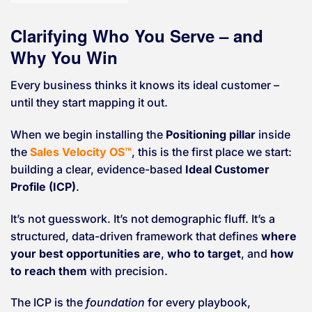
Clarifying Who You Serve – and
Why You Win
Every business thinks it knows its ideal customer –
until they start mapping it out.
When we begin installing the
Positioning pillar
inside
the
Sales Velocity OS™
, this is the first place we start:
building a clear, evidence-based
Ideal Customer
Profile (ICP)
.
It’s not guesswork. It’s not demographic fluff. It’s a
structured, data-driven framework that defines
where
your best opportunities are
,
who to target
, and
how
to reach them
with precision.
The ICP is the
foundation
for every playbook,