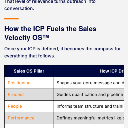
That level of relevance turns outreach into
conversation.
How the ICP Fuels the Sales
Velocity OS™
Once your ICP is defined, it becomes the compass for
everything that follows.
Sales OS Pillar
How ICP Drive
Positioning
Shapes your core message and diff
Process
Guides qualification and pipeline f
People
Informs team structure and trainin
Performance
Defines meaningful metrics like c