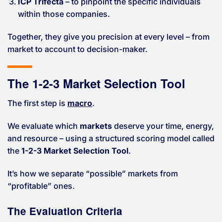
ICP Trifecta
– to pinpoint the specific individuals
within those companies.
Together, they give you precision at every level – from
market to account to decision-maker.
The 1-2-3 Market Selection Tool
The first step is
macro
.
We evaluate which
markets
deserve your time, energy,
and resource – using a structured scoring model called
the
1-2-3 Market Selection Tool
.
It’s how we separate “possible” markets from
“profitable” ones.
The Evaluation Criteria