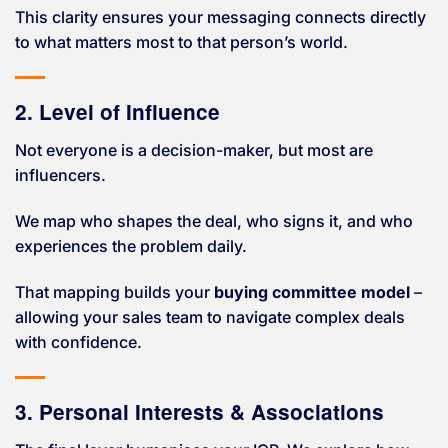
This clarity ensures your messaging connects directly
to what matters most to that person’s world.
2. Level of Influence
Not everyone is a decision-maker, but most are
influencers.
We map who shapes the deal, who signs it, and who
experiences the problem daily.
That mapping builds your
buying committee model
–
allowing your sales team to navigate complex deals
with confidence.
3. Personal Interests & Associations