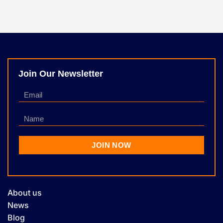
Join Our Newsletter
About us
News
Blog