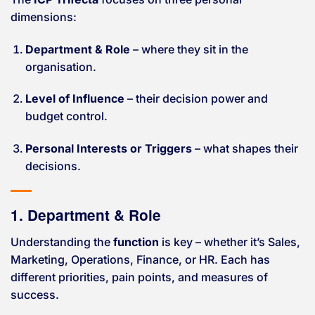
dimensions:
Department & Role
– where they sit in the
organisation.
Level of Influence
– their decision power and
budget control.
Personal Interests or Triggers
– what shapes their
decisions.
1. Department & Role
Understanding the
function
is key – whether it’s Sales,
Marketing, Operations, Finance, or HR. Each has
different priorities, pain points, and measures of
success.