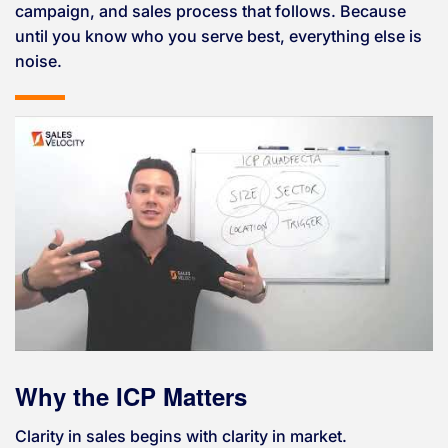
campaign, and sales process that follows. Because
until you know who you serve best, everything else is
noise.
Why the ICP Matters
Clarity in sales begins with clarity in market.