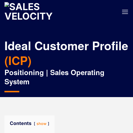
Skip
to
content
Ideal Customer Profile
(ICP)
Positioning | Sales Operating
System
Contents
show