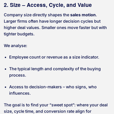
2. Size – Access, Cycle, and Value
Company size directly shapes the
sales motion
.
Larger firms often have longer decision cycles but
higher deal values. Smaller ones move faster but with
tighter budgets.
We analyse:
Employee count or revenue as a size indicator.
The typical length and complexity of the buying
process.
Access to decision-makers – who signs, who
influences.
The goal is to find your “sweet spot”: where your deal
size, cycle time, and conversion rate align for