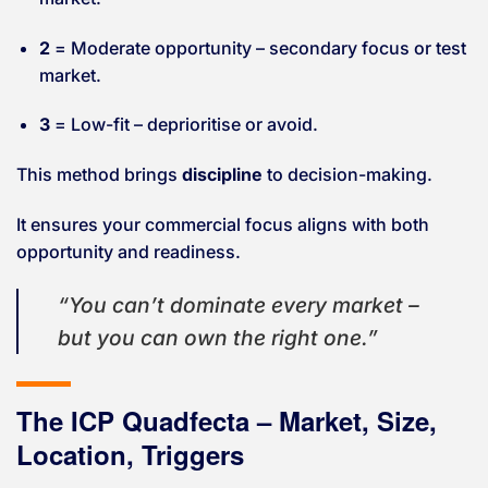
2
= Moderate opportunity – secondary focus or test
market.
3
= Low-fit – deprioritise or avoid.
This method brings
discipline
to decision-making.
It ensures your commercial focus aligns with both
opportunity and readiness.
“You can’t dominate every market –
but you can own the right one.”
The ICP Quadfecta – Market, Size,
Location, Triggers