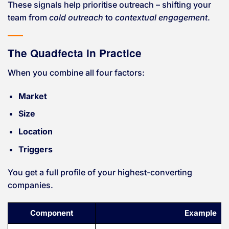
These signals help prioritise outreach – shifting your
team from
cold outreach
to
contextual engagement
.
The Quadfecta in Practice
When you combine all four factors:
Market
Size
Location
Triggers
You get a full profile of your highest-converting
companies.
Component
Example