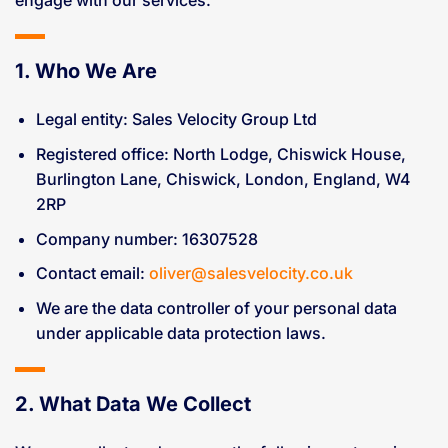
1. Who We Are
Legal entity: Sales Velocity Group Ltd
Registered office: North Lodge, Chiswick House,
Burlington Lane, Chiswick, London, England, W4
2RP
Company number: 16307528
Contact email:
oliver@salesvelocity.co.uk
We are the data controller of your personal data
under applicable data protection laws.
2. What Data We Collect