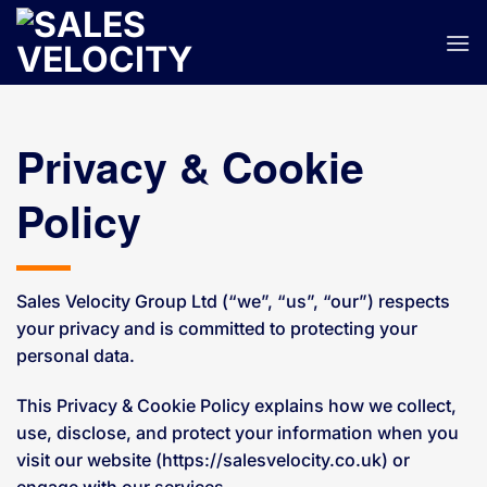
Skip
to
content
Privacy & Cookie
Policy
Sales Velocity Group Ltd (“we”, “us”, “our”) respects
your privacy and is committed to protecting your
personal data.
This Privacy & Cookie Policy explains how we collect,
use, disclose, and protect your information when you
visit our website (https://salesvelocity.co.uk) or
engage with our services.