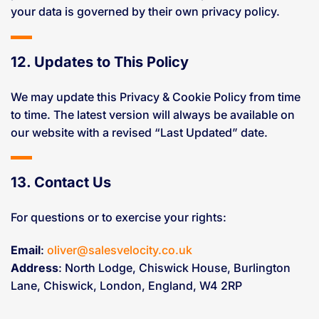
your data is governed by their own privacy policy.
12. Updates to This Policy
We may update this Privacy & Cookie Policy from time
to time. The latest version will always be available on
our website with a revised “Last Updated” date.
13. Contact Us
For questions or to exercise your rights:
Email
:
oliver@salesvelocity.co.uk
Address
: North Lodge, Chiswick House, Burlington
Lane, Chiswick, London, England, W4 2RP