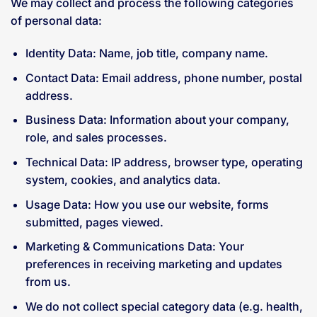
We may collect and process the following categories
of personal data:
Identity Data: Name, job title, company name.
Contact Data: Email address, phone number, postal
address.
Business Data: Information about your company,
role, and sales processes.
Technical Data: IP address, browser type, operating
system, cookies, and analytics data.
Usage Data: How you use our website, forms
submitted, pages viewed.
Marketing & Communications Data: Your
preferences in receiving marketing and updates
from us.
We do not collect special category data (e.g. health,