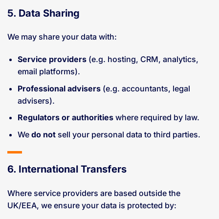
5. Data Sharing
We may share your data with:
Service providers
(e.g. hosting, CRM, analytics,
email platforms).
Professional advisers
(e.g. accountants, legal
advisers).
Regulators or authorities
where required by law.
We
do not
sell your personal data to third parties.
6. International Transfers
Where service providers are based outside the
UK/EEA, we ensure your data is protected by: