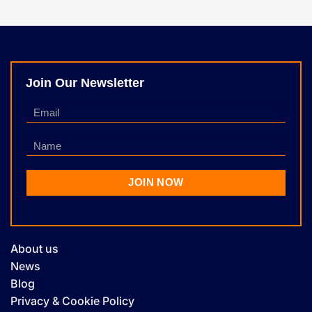
Join Our Newsletter
About us
News
Blog
Privacy & Cookie Policy