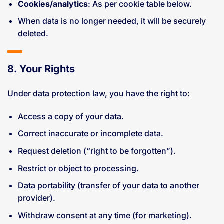
Cookies/analytics
: As per cookie table below.
When data is no longer needed, it will be securely
deleted.
8. Your Rights
Under data protection law, you have the right to:
Access a copy of your data.
Correct inaccurate or incomplete data.
Request deletion (“right to be forgotten”).
Restrict or object to processing.
Data portability (transfer of your data to another
provider).
Withdraw consent at any time (for marketing).