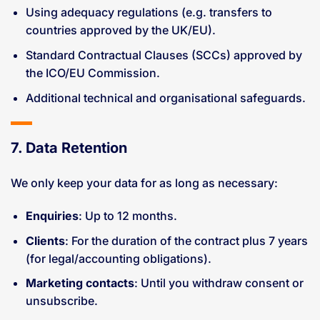
Using adequacy regulations (e.g. transfers to
countries approved by the UK/EU).
Standard Contractual Clauses (SCCs) approved by
the ICO/EU Commission.
Additional technical and organisational safeguards.
7. Data Retention
We only keep your data for as long as necessary:
Enquiries
: Up to 12 months.
Clients
: For the duration of the contract plus 7 years
(for legal/accounting obligations).
Marketing contacts
: Until you withdraw consent or
unsubscribe.