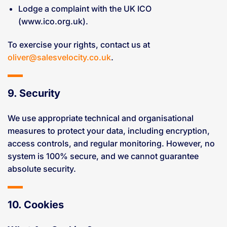
Lodge a complaint with the UK ICO
(www.ico.org.uk).
To exercise your rights, contact us at
oliver@salesvelocity.co.uk
.
9. Security
We use appropriate technical and organisational
measures to protect your data, including encryption,
access controls, and regular monitoring. However, no
system is 100% secure, and we cannot guarantee
absolute security.
10. Cookies