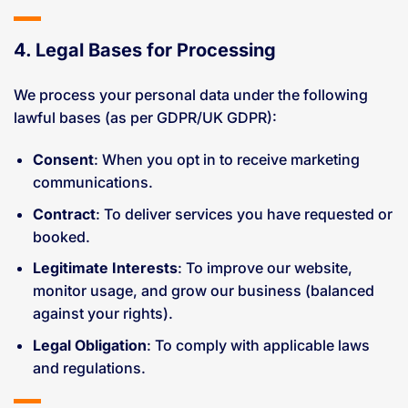
4. Legal Bases for Processing
We process your personal data under the following
lawful bases (as per GDPR/UK GDPR):
Consent
: When you opt in to receive marketing
communications.
Contract
: To deliver services you have requested or
booked.
Legitimate Interests
: To improve our website,
monitor usage, and grow our business (balanced
against your rights).
Legal Obligation
: To comply with applicable laws
and regulations.