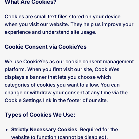
What Are Cookies?
Cookies are small text files stored on your device
when you visit our website. They help us improve your
experience and understand site usage.
Cookie Consent via CookieYes
We use CookieYes as our cookie consent management
platform. When you first visit our site, CookieYes
displays a banner that lets you choose which
categories of cookies you want to allow. You can
change or withdraw your consent at any time via the
Cookie Settings link in the footer of our site.
Types of Cookies We Use:
Strictly Necessary Cookies
: Required for the
website to function (cannot be disabled).