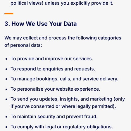
political views) unless you explicitly provide it.
3. How We Use Your Data
We may collect and process the following categories
of personal data:
To provide and improve our services.
To respond to enquiries and requests.
To manage bookings, calls, and service delivery.
To personalise your website experience.
To send you updates, insights, and marketing (only
if you’ve consented or where legally permitted).
To maintain security and prevent fraud.
To comply with legal or regulatory obligations.