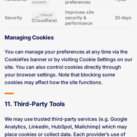
preferences
consent
Improves site
__cfduid
Security
security &
30 days
(Cloudflare)
performance
Managing Cookies
You can manage your preferences at any time via the
CookieYes banner or by visiting Cookie Settings on our
site. You can also control cookies directly through
your browser settings. Note that blocking some
cookies may affect how the site functions.
11. Third-Party Tools
We may use trusted third-party services (e.g. Google
Analytics, LinkedIn, HubSpot, Mailchimp) which may
place cookies or collect data. Each provider’s use of