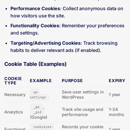
Performance Cookies
: Collect anonymous data on
how visitors use the site.
Functionality Cookies
: Remember your preferences
and settings.
Targeting/Advertising Cookies
: Track browsing
habits to deliver relevant ads (if enabled).
Cookie Table (Examples)
COOKIE
EXAMPLE
PURPOSE
EXPIRY
TYPE
Save user settings in
wp-
Necessary
1 year
WordPress
settings
,
_ga
Track site usage and
1–24
Analytics
_gid
performance
months
(Google)
Records your cookie
cookieyes-
Functional
1 year