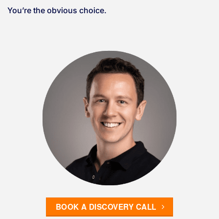
You’re the obvious choice.
BOOK A DISCOVERY CALL