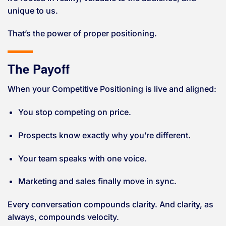
unique to us.
That’s the power of proper positioning.
The Payoff
When your Competitive Positioning is live and aligned:
You stop competing on price.
Prospects know exactly why you’re different.
Your team speaks with one voice.
Marketing and sales finally move in sync.
Every conversation compounds clarity. And clarity, as
always, compounds velocity.