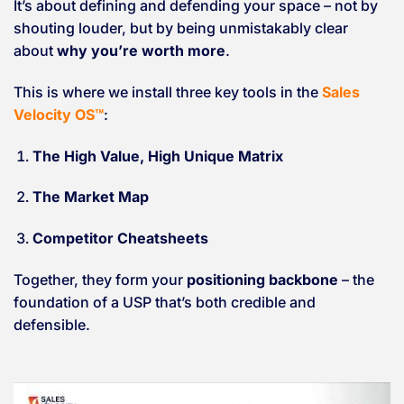
It’s about defining and defending your space – not by
shouting louder, but by being unmistakably clear
about
why you’re worth more
.
This is where we install three key tools in the
Sales
Velocity OS™
:
The High Value, High Unique Matrix
The Market Map
Competitor Cheatsheets
Together, they form your
positioning backbone
– the
foundation of a USP that’s both credible and
defensible.