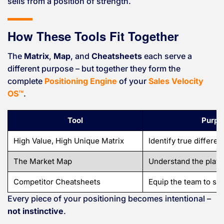
sells from a position of strength.
How These Tools Fit Together
The
Matrix
,
Map
, and
Cheatsheets
each serve a
different purpose – but together they form the
complete
Positioning Engine
of your
Sales Velocity
OS™
.
Tool
Purpo
High Value, High Unique Matrix
Identify true differen
The Market Map
Understand the playin
Competitor Cheatsheets
Equip the team to sel
Every piece of your positioning becomes intentional –
not instinctive
.