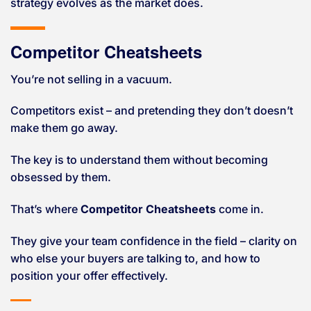
strategy evolves as the market does.
Competitor Cheatsheets
You’re not selling in a vacuum.
Competitors exist – and pretending they don’t doesn’t
make them go away.
The key is to understand them without becoming
obsessed by them.
That’s where
Competitor Cheatsheets
come in.
They give your team confidence in the field – clarity on
who else your buyers are talking to, and how to
position your offer effectively.