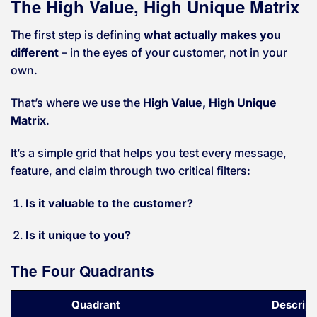
The High Value, High Unique Matrix
The first step is defining
what actually makes you
different
– in the eyes of your customer, not in your
own.
That’s where we use the
High Value, High Unique
Matrix
.
It’s a simple grid that helps you test every message,
feature, and claim through two critical filters:
Is it valuable to the customer?
Is it unique to you?
The Four Quadrants
Quadrant
Descript