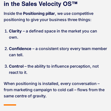
in the Sales Velocity OS™
Inside the
Positioning pillar
, we use competitive
positioning to give your business three things:
Clarity
– a defined space in the market you can
own.
Confidence
– a consistent story every team member
can tell.
Control
– the ability to influence perception, not
react to it.
When positioning is installed, every conversation –
from marketing campaign to cold call – flows from the
same centre of gravity.