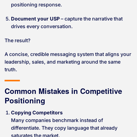
positioning response.
Document your USP
– capture the narrative that
drives every conversation.
The result?
A concise, credible messaging system that aligns your
leadership, sales, and marketing around the same
truth.
Common Mistakes in Competitive
Positioning
Copying Competitors
Many companies benchmark instead of
differentiate. They copy language that already
saturates the market.