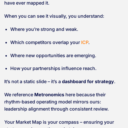
have ever mapped it.
When you can see it visually, you understand:
Where you’re strong and weak.
Which competitors overlap your
ICP
.
Where new opportunities are emerging.
How your partnerships influence reach.
It’s not a static slide – it’s a
dashboard for strategy
.
We reference
Metronomics
here because their
rhythm-based operating model mirrors ours:
leadership alignment through consistent review.
Your Market Map is your compass – ensuring your