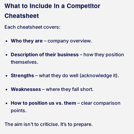
What to Include in a Competitor
Cheatsheet
Each cheatsheet covers:
Who they are
– company overview.
Description of their business
– how they position
themselves.
Strengths
– what they do well (acknowledge it).
Weaknesses
– where they fall short.
How to position us vs. them
– clear comparison
points.
The aim isn’t to criticise. It’s to prepare.