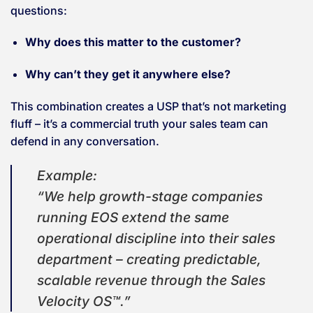
questions:
Why does this matter to the customer?
Why can’t they get it anywhere else?
This combination creates a USP that’s not marketing
fluff – it’s a commercial truth your sales team can
defend in any conversation.
Example:
“We help growth-stage companies
running EOS extend the same
operational discipline into their sales
department – creating predictable,
scalable revenue through the Sales
Velocity OS™.”