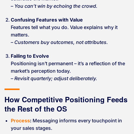
– You can’t win by echoing the crowd.
Confusing Features with Value
Features tell what you do. Value explains why it
matters.
– Customers buy outcomes, not attributes.
Failing to Evolve
Positioning isn’t permanent – it’s a reflection of the
market’s perception today.
– Revisit quarterly; adjust deliberately.
How Competitive Positioning Feeds
the Rest of the OS
Process
:
Messaging informs every touchpoint in
your sales stages.