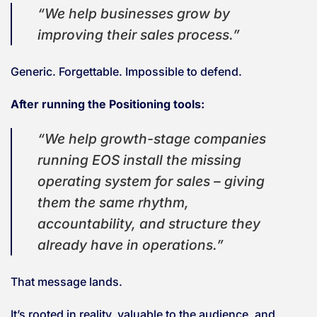
“We help businesses grow by
improving their sales process.”
Generic. Forgettable. Impossible to defend.
After running the Positioning tools:
“We help growth-stage companies
running EOS install the missing
operating system for sales – giving
them the same rhythm,
accountability, and structure they
already have in operations.”
That message lands.
It’s rooted in reality, valuable to the audience, and