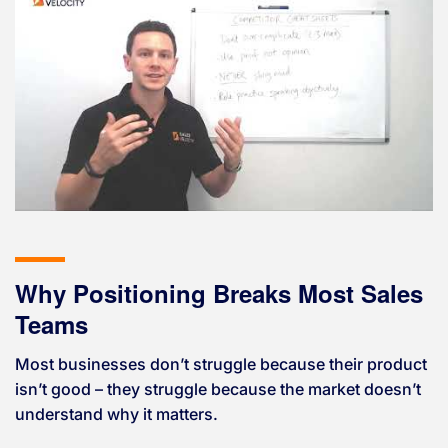
Why Positioning Breaks Most Sales
Teams
Most businesses don’t struggle because their product
isn’t good – they struggle because the market doesn’t
understand why it matters.