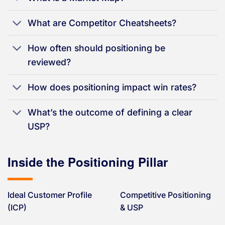
What are Competitor Cheatsheets?
How often should positioning be
reviewed?
How does positioning impact win rates?
What’s the outcome of defining a clear
USP?
Inside the Positioning Pillar
Ideal Customer Profile
Competitive Positioning
(ICP)
& USP