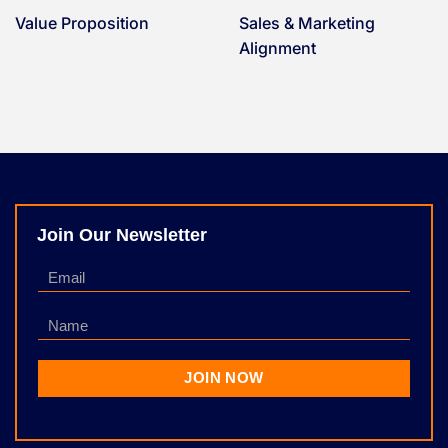
Value Proposition
Sales & Marketing
Alignment
Join Our Newsletter