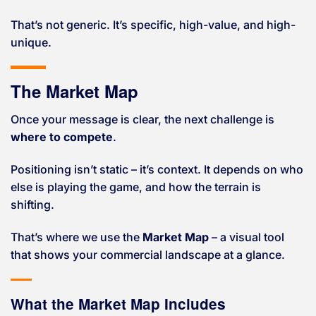
That’s not generic. It’s specific, high-value, and high-
unique.
The Market Map
Once your message is clear, the next challenge is
where to compete
.
Positioning isn’t static – it’s context. It depends on who
else is playing the game, and how the terrain is
shifting.
That’s where we use the
Market Map
– a visual tool
that shows your commercial landscape at a glance.
What the Market Map Includes