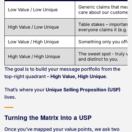
Generic claims that mean
Low Value / Low Unique
care about our customers
Table stakes – important 
High Value / Low Unique
everyone claims it (e.g. “
Low Value / High Unique
Something only you offer
The sweet spot - truly va
High Value / High Unique
and distinct to you.
The goal is to build your message portfolio from the
top-right quadrant –
High Value, High Unique
.
That’s where your
Unique Selling Proposition (USP)
lives.
Turning the Matrix into a USP
Once you’ve mapped your value points, we ask two