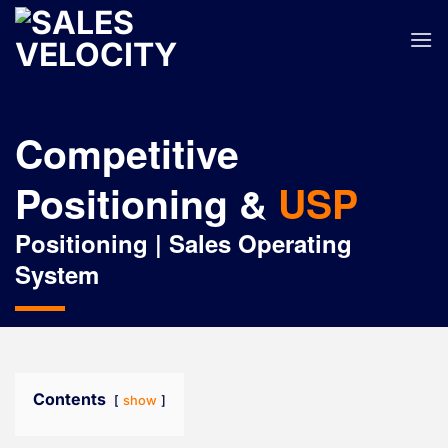
Skip
to
content
Competitive
Positioning &
USP
Positioning | Sales Operating
System
Contents
show