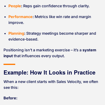
People
:
Reps gain confidence through clarity.
Performance
:
Metrics like win rate and margin
improve.
Planning
:
Strategy meetings become sharper and
evidence-based.
Positioning isn’t a marketing exercise – it’s a
system
input
that influences every output.
Example: How It Looks in Practice
When a new client starts with Sales Velocity, we often
see this:
Before: