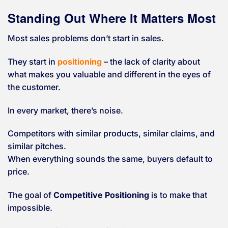
Standing Out Where It Matters Most
Most sales problems don’t start in sales.
They start in
positioning
– the lack of clarity about
what makes you valuable and different in the eyes of
the customer.
In every market, there’s noise.
Competitors with similar products, similar claims, and
similar pitches.
When everything sounds the same, buyers default to
price.
The goal of
Competitive Positioning
is to make that
impossible.