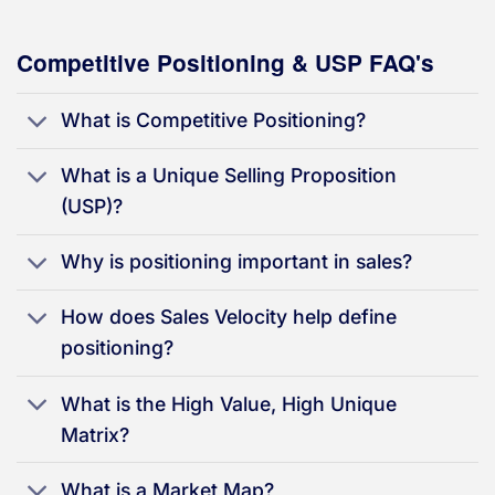
Competitive Positioning & USP FAQ's
What is Competitive Positioning?
What is a Unique Selling Proposition
(USP)?
Why is positioning important in sales?
How does Sales Velocity help define
positioning?
What is the High Value, High Unique
Matrix?
What is a Market Map?