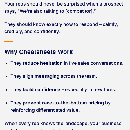
Your reps should never be surprised when a prospect
says, “We’re also talking to [competitor].”
They should know exactly how to respond – calmly,
credibly, and confidently.
Why Cheatsheets Work
They
reduce hesitation
in live sales conversations.
They
align messaging
across the team.
They
build confidence
– especially in new hires.
They
prevent race-to-the-bottom pricing
by
reinforcing differentiated value.
When every rep knows the landscape, your business