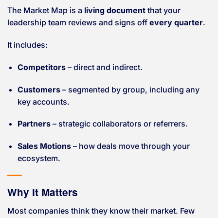
The Market Map is a
living document
that your
leadership team reviews and signs off
every quarter
.
It includes:
Competitors
– direct and indirect.
Customers
– segmented by group, including any
key accounts.
Partners
– strategic collaborators or referrers.
Sales Motions
– how deals move through your
ecosystem.
Why It Matters
Most companies think they know their market. Few