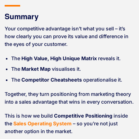
Summary
Your competitive advantage isn’t what you sell – it’s
how clearly you can prove its value and difference in
the eyes of your customer.
The
High Value, High Unique Matrix
reveals it.
The
Market Map
visualises it.
The
Competitor Cheatsheets
operationalise it.
Together, they turn positioning from marketing theory
into a sales advantage that wins in every conversation.
This is how we build
Competitive Positioning
inside
the
Sales Operating System
– so you’re not just
another option in the market.