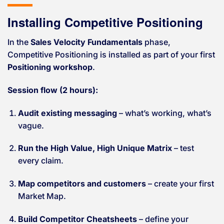
Installing Competitive Positioning
In the
Sales Velocity Fundamentals
phase,
Competitive Positioning is installed as part of your first
Positioning workshop
.
Session flow (2 hours):
Audit existing messaging
– what’s working, what’s
vague.
Run the High Value, High Unique Matrix
– test
every claim.
Map competitors and customers
– create your first
Market Map.
Build Competitor Cheatsheets
– define your