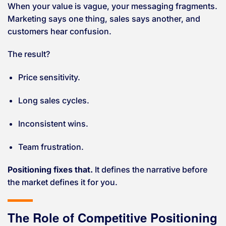
When your value is vague, your messaging fragments.
Marketing says one thing, sales says another, and
customers hear confusion.
The result?
Price sensitivity.
Long sales cycles.
Inconsistent wins.
Team frustration.
Positioning fixes that.
It defines the narrative before
the market defines it for you.
The Role of Competitive Positioning